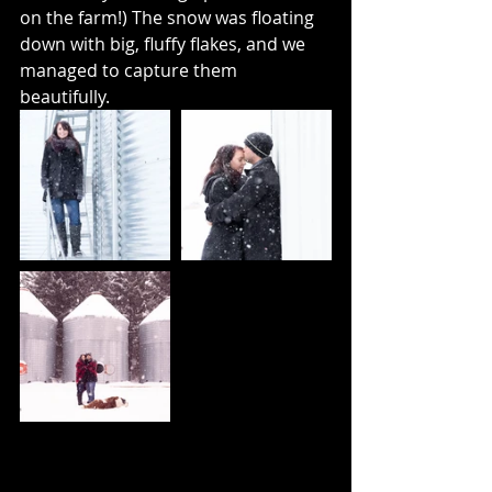
on the farm!) The snow was floating 
down with big, fluffy flakes, and we 
managed to capture them 
beautifully.  