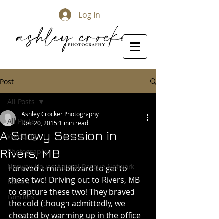
Log In
Post
All Posts
Ashley Crocker Photography
All Posts
Dec 20, 2015
1 min read
A Snowy Session in
Wedding
Rivers, MB
Photography
Norway House Animal Rescue Network
I braved a mini-blizzard to get to 
these two! Driving out to Rivers, MB 
Babies
to capture these two! They braved 
Families
the cold (though admittedly, we 
cheated by warming up in the office 