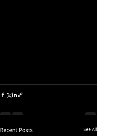
Recent Posts
See All