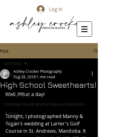
Log In
Post
All Posts
Ashley Crocker Photography
All Posts
Aug 28, 2018
1 min read
High School Sweethearts!
Wedding
Well. What a day! 
Photography
Norway House Animal Rescue Network
Babies
Tonight, I photographed Manny & 
Families
Tegan's wedding at Larter's Golf 
Course in St. Andrews, Manitoba. It 