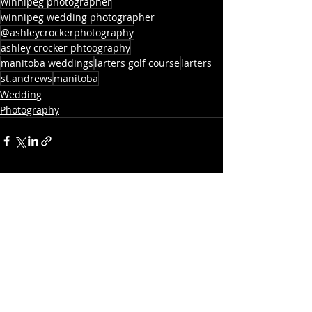
winnipeg photographer
winnipeg wedding photographer
@ashleycrockerphotography
ashley crocker phtoography
manitoba weddings
larters golf course
larters
st.andrews
manitoba
Wedding
Photography
Recent Posts
See All