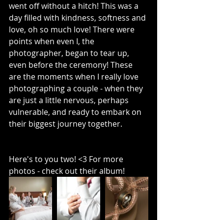
went off without a hitch! This was a 
day filled with kindness, softness and 
love, oh so much love! There were 
points when even I, the 
photographer, began to tear up, 
even before the ceremony! These 
are the moments when I really love 
photographing a couple - when they 
are just a little nervous, perhaps 
vulnerable, and ready to embark on 
their biggest journey together. 
Here's to you two! <3 For more 
photos - check out their album!