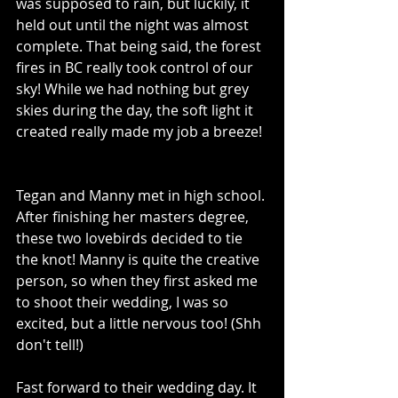
was supposed to rain, but luckily, it 
held out until the night was almost 
complete. That being said, the forest 
fires in BC really took control of our 
sky! While we had nothing but grey 
skies during the day, the soft light it 
created really made my job a breeze! 
Tegan and Manny met in high school. 
After finishing her masters degree, 
these two lovebirds decided to tie 
the knot! Manny is quite the creative 
person, so when they first asked me 
to shoot their wedding, I was so 
excited, but a little nervous too! (Shh 
don't tell!) 
Fast forward to their wedding day. It 