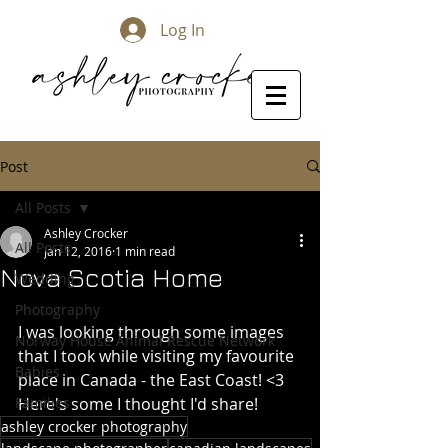
Log In
Post
All Posts
Ashley Crocker
All Posts
Jan 12, 2016
1 min read
Nova Scotia Home
Wedding
Photography
I was looking through some images 
Norway House Animal Rescue Network
that I took while visiting my favourite 
Babies
place in Canada - the East Coast! <3 
Families
Here's some I thought I'd share! 
ashley crocker photography