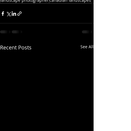
landscape photographer
canadian landscapes
Recent Posts
See All