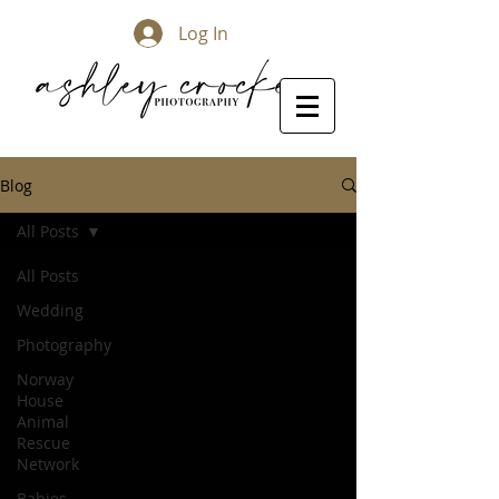
Log In
Blog
All Posts
All Posts
Wedding
Photography
Norway
House
Animal
Rescue
Network
Babies