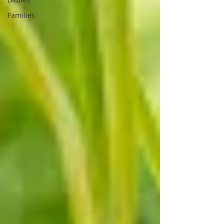
Families