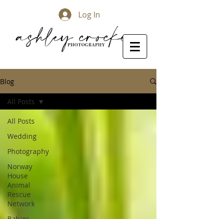
Log In
Blog
All Posts
All Posts
Wedding
Photography
Norway
House
Animal
Rescue
Network
Babies