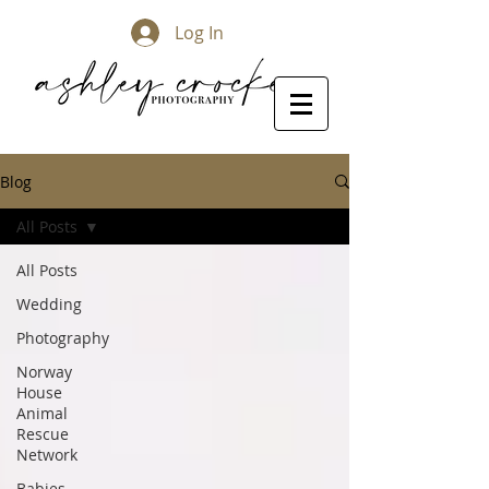
Log In
Blog
All Posts
All Posts
Wedding
Photography
Norway
House
Animal
Rescue
Network
Babies