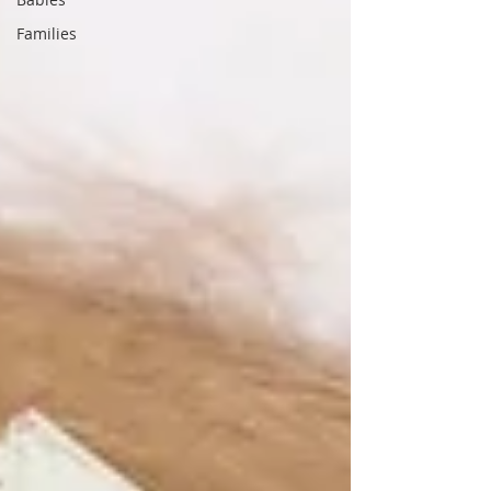
Families